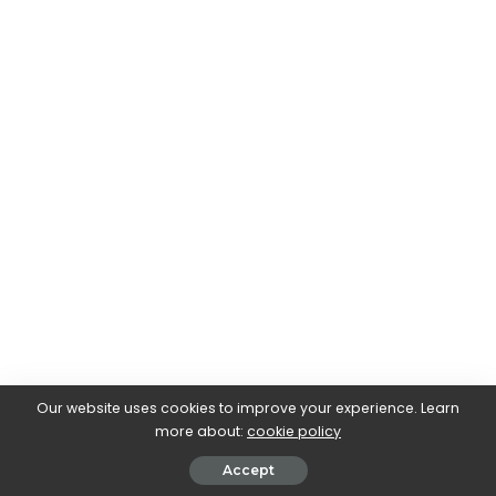
Our website uses cookies to improve your experience. Learn
more about:
cookie policy
Accept