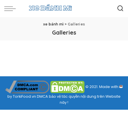
xe bánh mì
>
Galleries
Galleries
© 2021. Made with
by TorkiFood.vn DMCA bảo vệ tác quyền nội dung trên Website
này !